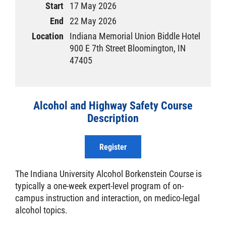
Start
17 May 2026
End
22 May 2026
Location
Indiana Memorial Union Biddle Hotel
900 E 7th Street Bloomington, IN
47405
Alcohol and Highway Safety Course
Description
Register
The Indiana University Alcohol Borkenstein Course is
typically a one-week expert-level program of on-
campus instruction and interaction, on medico-legal
alcohol topics.