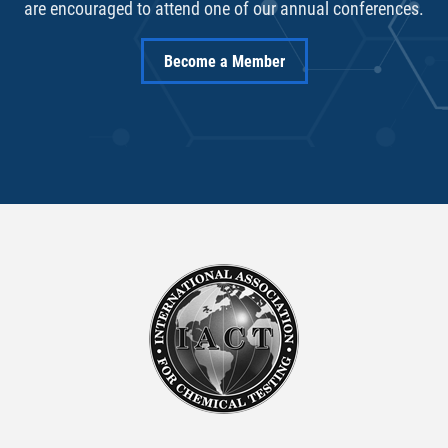
are encouraged to attend one of our annual conferences.
Become a Member