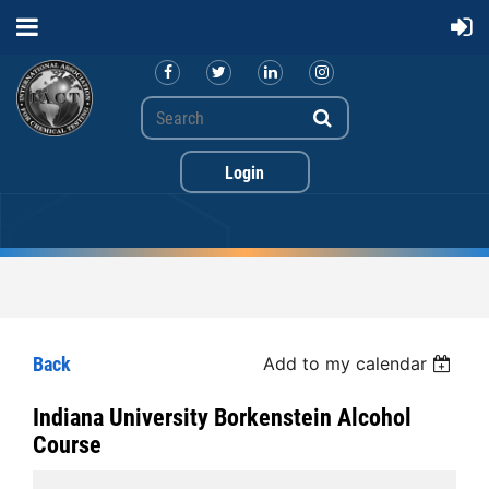
Back
Add to my calendar
Log in
Indiana University Borkenstein Alcohol
Course