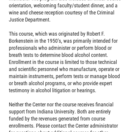
orientation, welcoming faculty/student dinner, and a
wine and cheese reception courtesy of the Criminal
Justice Department.
This course, which was originated by Robert F.
Borkenstein in the 1950’s, was primarily intended for
professionals who administer or perform blood or
breath tests to determine blood alcohol content.
Enrollment in the course is limited to those technical
and scientific personnel who manufacture, operate or
maintain instruments, perform tests or manage blood
or breath alcohol programs, or who provide expert
testimony in alcohol litigation or hearings.
Neither the Center nor the course receives financial
support from Indiana University. Both are entirely
funded by the revenues generated from course
enrollments. Please contact the Center administrator