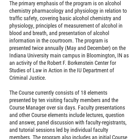
The primary emphasis of the program is on alcohol
chemistry pharmacology and physiology in relation to
traffic safety, covering basic alcohol chemistry and
physiology, principles of measurement of alcohol in
blood and breath, and presentation of alcohol
information in the courtroom. The program is
presented twice annually (May and December) on the
Indiana University main campus in Bloomington, IN as
an activity of the Robert F. Borkenstein Center for
Studies of Law in Action in the IU Department of
Criminal Justice.
The Course currently consists of 18 elements
presented by ten visiting faculty members and the
Course Manager over six days. Faculty presentations
and other Course elements include lectures, question
and answer, panel discussion with faculty-registrants,
and tutorial sessions led by individual faculty
members. The program also includes an initial Course