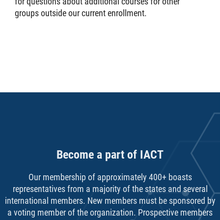
for questions about additional courses for other
groups outside our current enrollment.
Become a part of IACT
Our membership of approximately 400+ boasts
representatives from a majority of the states and several
international members. New members must be sponsored by
a voting member of the organization. Prospective members