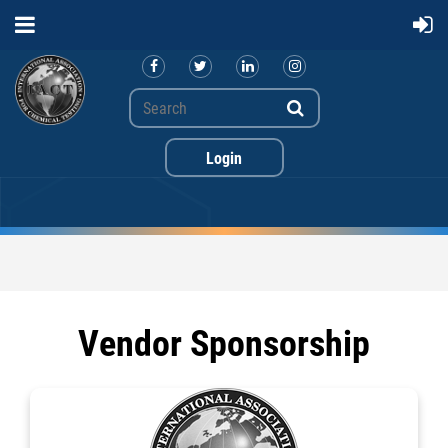
Vendor Sponsorship
Log in