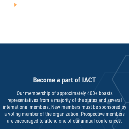
Become a part of IACT
Our membership of approximately 400+ boasts
representatives from a majority of the states and several
international members. New members must be sponsored by
a voting member of the organization. Prospective members
are encouraged to attend one of our annual conferences.