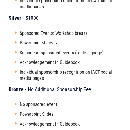
Individual sponsorship recognition on IACT social
media pages
Silver -
$1000
Sponsored Events: Workshop breaks
Powerpoint slides: 2
Signage at sponsored events (table signage)
Acknowledgement in Guidebook
Individual sponsorship recognition on IACT social
media pages
Bronze -
No Additional Sponsorship Fee
No sponsored event
Powerpoint Slides: 1
Acknowledgement in Guidebook