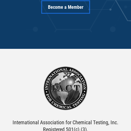
Become a Member
International Association for Chemical Testing, Inc.
Registered 501(c) (3).