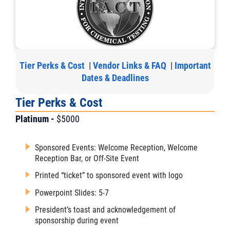
Tier Perks & Cost
|
Vendor Links & FAQ
|
Important
Dates & Deadlines
Tier Perks & Cost
Platinum -
$5000
Sponsored Events: Welcome Reception, Welcome
Reception Bar, or Off-Site Event
Printed “ticket” to sponsored event with logo
Powerpoint Slides: 5-7
President’s toast and acknowledgement of
sponsorship during event