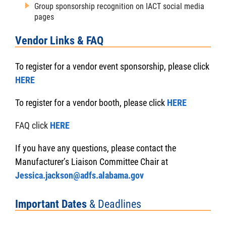
Group sponsorship recognition on IACT social media
pages
Vendor Links & FAQ
To register for a vendor event sponsorship, please click
HERE
To register for a vendor booth, please click
HERE
FAQ click
HERE
If you have any questions, please contact the
Manufacturer’s Liaison Committee Chair at
Jessica.jackson@adfs.alabama.gov
Important Dates
& Deadlines