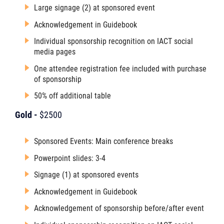
Large signage (2) at sponsored event
Acknowledgement in Guidebook
Individual sponsorship recognition on IACT social
media pages
One attendee registration fee included with purchase
of sponsorship
50% off additional table
Gold -
$2500
Sponsored Events: Main conference breaks
Powerpoint slides: 3-4
Signage (1) at sponsored events
Acknowledgement in Guidebook
Acknowledgement of sponsorship before/after event