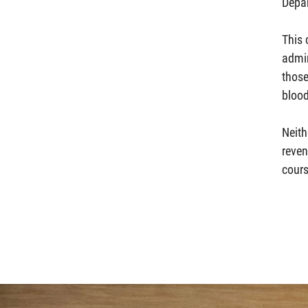
Depa
This 
admin
those
blood
Neith
reven
cours