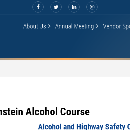
About Us
Annual Meeting
Vendor Sp
nstein Alcohol Course
Alcohol and Highway Safety 