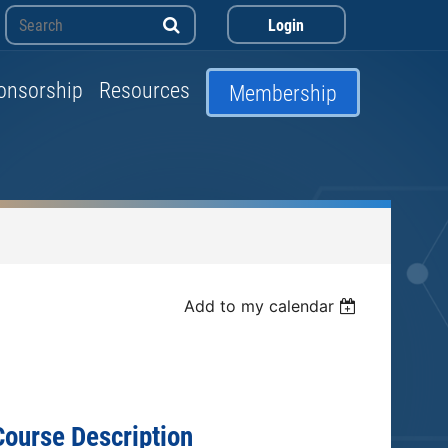
onsorship
Resources
Membership
Log in
Add to my calendar
Course Description