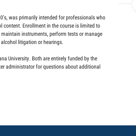
50’s, was primarily intended for professionals who
 content. Enrollment in the course is limited to
r maintain instruments, perform tests or manage
alcohol litigation or hearings.
ana University. Both are entirely funded by the
er administrator for questions about additional