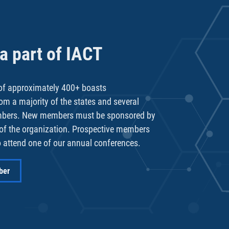
 part of IACT
f approximately 400+ boasts
rom a majority of the states and several
mbers. New members must be sponsored by
of the organization. Prospective members
 attend one of our annual conferences.
ber