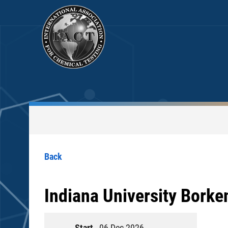
Back
Indiana University Borke
Start
06 Dec 2026