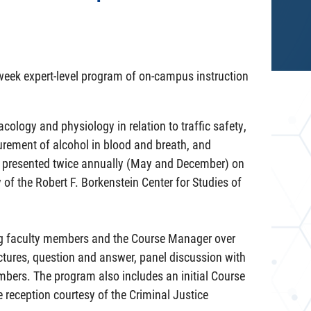
-week expert-level program of on-campus instruction
logy and physiology in relation to traffic safety,
urement of alcohol in blood and breath, and
is presented twice annually (May and December) on
of the Robert F. Borkenstein Center for Studies of
ing faculty members and the Course Manager over
ctures, question and answer, panel discussion with
embers. The program also includes an initial Course
 reception courtesy of the Criminal Justice