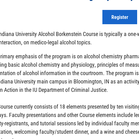
Register
ndiana University Alcohol Borkenstein Course is typically a one
nteraction, on medico-legal alcohol topics.
rimary emphasis of the program is on alcohol chemistry pharmaco
ing basic alcohol chemistry and physiology, principles of meas
ntation of alcohol information in the courtroom. The program 
ndiana University main campus in Bloomington, IN as an activity 
n Action in the IU Department of Criminal Justice.
ourse currently consists of 18 elements presented by ten visit
ays. Faculty presentations and other Course elements include le
ty-registrants, and tutorial sessions led by individual faculty m
tation, welcoming faculty/student dinner, and a wine and cheese