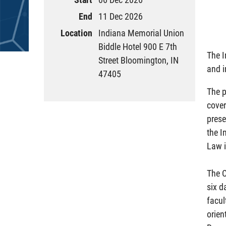
End
11 Dec 2026
Location
Indiana Memorial Union
Biddle Hotel 900 E 7th
The I
Street Bloomington, IN
and i
47405
The p
cover
prese
the I
Law i
The C
six d
facul
orien