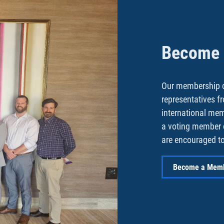
Become a
Our membership o
representatives f
international me
a voting member 
are encouraged to
Become a Mem