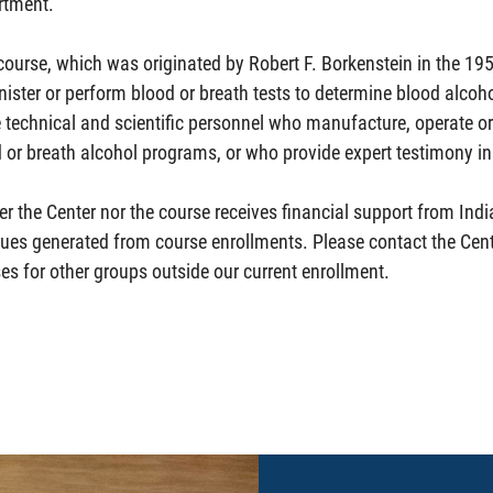
rtment.
course, which was originated by Robert F. Borkenstein in the 19
ister or perform blood or breath tests to determine blood alcohol
 technical and scientific personnel who manufacture, operate o
 or breath alcohol programs, or who provide expert testimony in 
er the Center nor the course receives financial support from Indi
ues generated from course enrollments. Please contact the Cent
es for other groups outside our current enrollment.