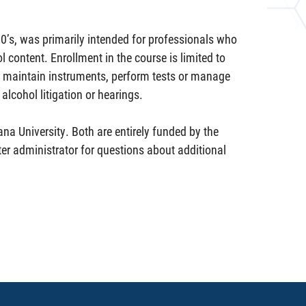
50’s, was primarily intended for professionals who
 content. Enrollment in the course is limited to
r maintain instruments, perform tests or manage
alcohol litigation or hearings.
ana University. Both are entirely funded by the
er administrator for questions about additional