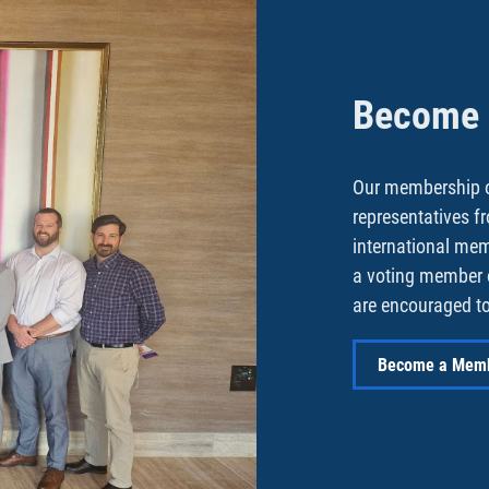
Become a
Our membership o
representatives f
international me
a voting member 
are encouraged to
Become a Mem