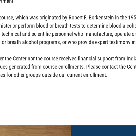
rtment.
course, which was originated by Robert F. Borkenstein in the 19
ister or perform blood or breath tests to determine blood alcohol
 technical and scientific personnel who manufacture, operate o
 or breath alcohol programs, or who provide expert testimony in 
er the Center nor the course receives financial support from Indi
ues generated from course enrollments. Please contact the Cent
es for other groups outside our current enrollment.