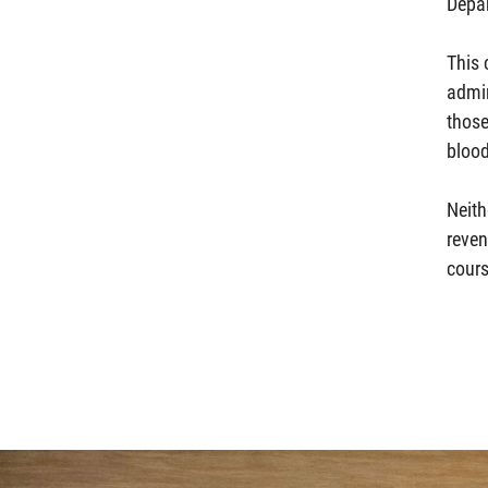
Depa
This 
admin
those
blood
Neith
reven
cours