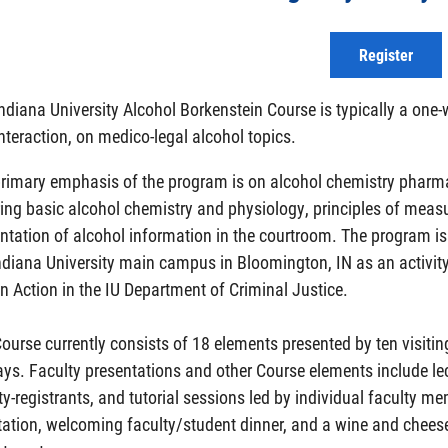
Register
ndiana University Alcohol Borkenstein Course is typically a one
nteraction, on medico-legal alcohol topics.
rimary emphasis of the program is on alcohol chemistry pharmaco
ing basic alcohol chemistry and physiology, principles of meas
ntation of alcohol information in the courtroom. The program 
ndiana University main campus in Bloomington, IN as an activity 
n Action in the IU Department of Criminal Justice.
ourse currently consists of 18 elements presented by ten visit
ays. Faculty presentations and other Course elements include le
ty-registrants, and tutorial sessions led by individual faculty m
tation, welcoming faculty/student dinner, and a wine and cheese