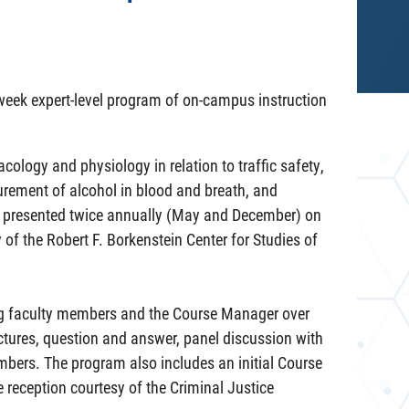
-week expert-level program of on-campus instruction
logy and physiology in relation to traffic safety,
urement of alcohol in blood and breath, and
is presented twice annually (May and December) on
of the Robert F. Borkenstein Center for Studies of
ing faculty members and the Course Manager over
ctures, question and answer, panel discussion with
embers. The program also includes an initial Course
 reception courtesy of the Criminal Justice