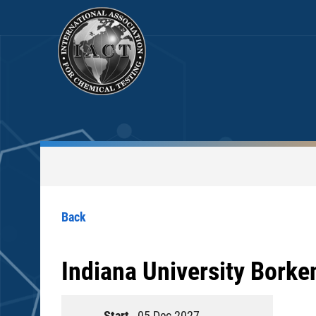
Back
Indiana University Borke
Start
05 Dec 2027