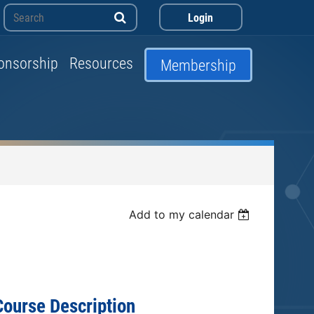
onsorship
Resources
Membership
Log in
Add to my calendar
Course Description