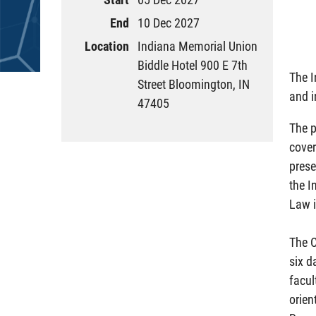
End
10 Dec 2027
Location
Indiana Memorial Union
Biddle Hotel 900 E 7th
The I
Street Bloomington, IN
and i
47405
The p
cover
prese
the I
Law i
The C
six d
facul
orien