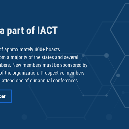
 part of IACT
f approximately 400+ boasts
rom a majority of the states and several
mbers. New members must be sponsored by
of the organization. Prospective members
 attend one of our annual conferences.
ber