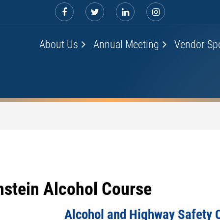
About Us
Annual Meeting
Vendor Sp
nstein Alcohol Course
Alcohol and Highway Safety 